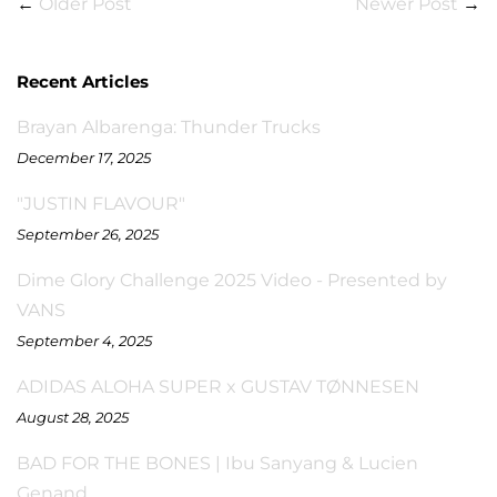
←
Older Post
Newer Post
→
Recent Articles
Brayan Albarenga: Thunder Trucks
December 17, 2025
"JUSTIN FLAVOUR"
September 26, 2025
Dime Glory Challenge 2025 Video - Presented by
VANS
September 4, 2025
ADIDAS ALOHA SUPER x GUSTAV TØNNESEN
August 28, 2025
BAD FOR THE BONES | Ibu Sanyang & Lucien
Genand