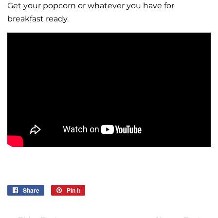
Get your popcorn or whatever you have for
breakfast ready.
Share
Share
Pin it
Pin
on
on
Facebook
Pinterest