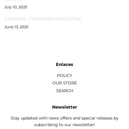
July 10, 2025
CURREN - THRASHER MAGAZINE
June 13, 2025
Enlaces
POLICY
OUR STORE
SEARCH
Newsletter
Stay updated with news offers and special releases by
subscribing to our newsletter!