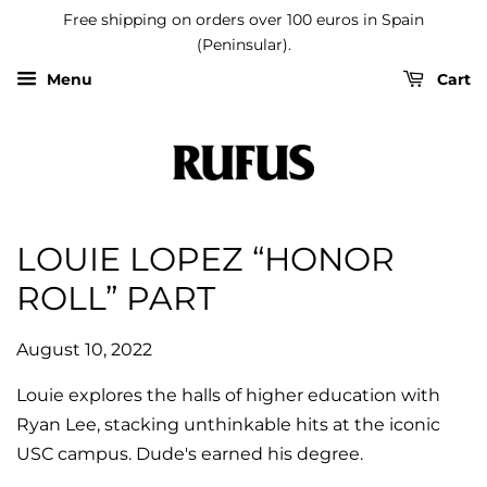
Free shipping on orders over 100 euros in Spain
(Peninsular).
Menu
Cart
LOUIE LOPEZ “HONOR
ROLL” PART
August 10, 2022
Louie explores the halls of higher education with
Ryan Lee, stacking unthinkable hits at the iconic
USC campus. Dude's earned his degree.